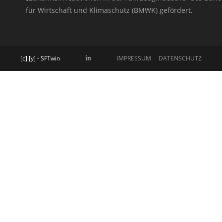
für Wirtschaft und Klimaschutz (BMWK) gefördert.
[c] [y] - SFTwin
IMPRESSUM
DATENSCHUTZ