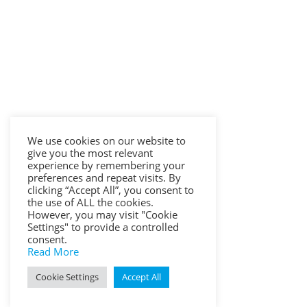
We use cookies on our website to
give you the most relevant
experience by remembering your
preferences and repeat visits. By
clicking “Accept All”, you consent to
the use of ALL the cookies.
However, you may visit "Cookie
Settings" to provide a controlled
consent.
Read More
Cookie Settings
Accept All